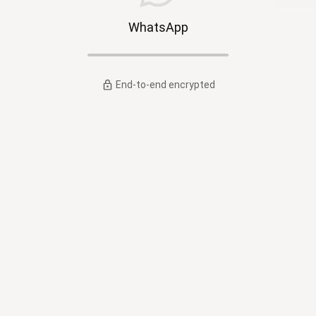
WhatsApp
End-to-end encrypted